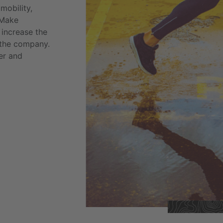
mobility,
 Make
 increase the
f the company.
er and