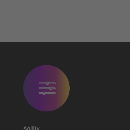
Agility