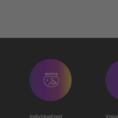
Individualized
Visio