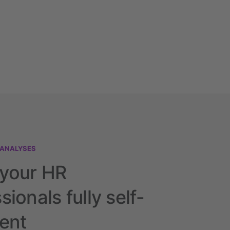
 ANALYSES
your HR
sionals fully self-
ient