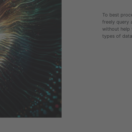
To best proce
freely query 
without help 
types of dat