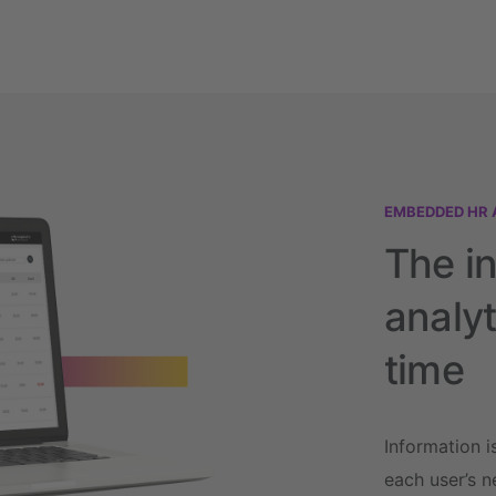
EMBEDDED HR 
The i
analyt
time
Information i
each user’s n