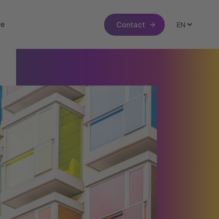
re
Contact