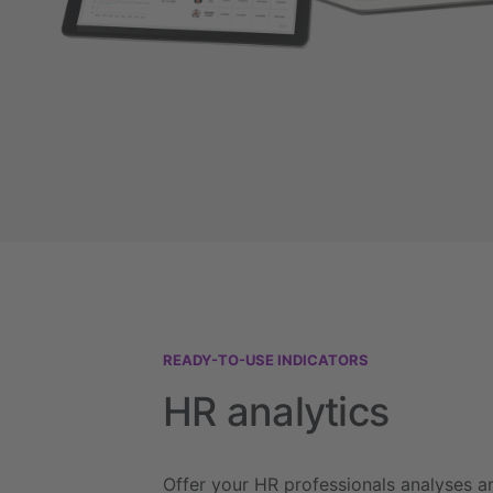
READY-TO-USE INDICATORS
HR analytics
Offer your HR professionals analyses a