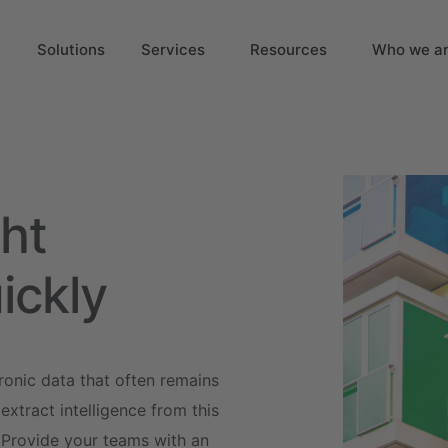
Solutions
Services
Resources
Who we a
ht
ickly
ronic data that often remains
xtract intelligence from this
 Provide your teams with an