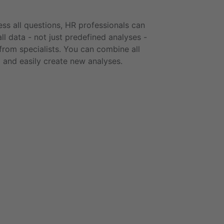
ss all questions, HR professionals can
all data - not just predefined analyses -
from specialists. You can combine all
a and easily create new analyses.