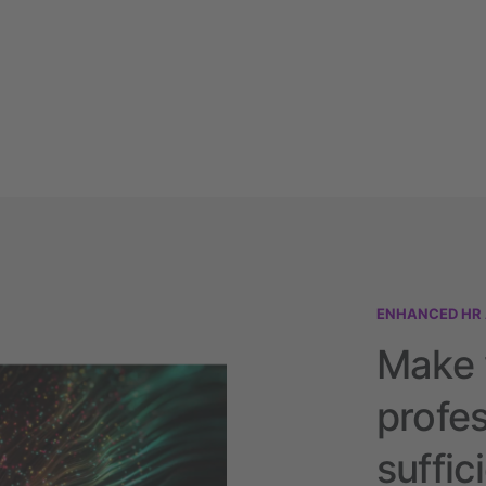
ENHANCED HR
Make 
profes
suffic