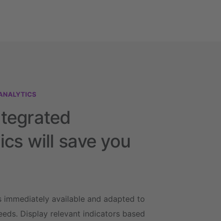
ANALYTICS
ntegrated
ics will save you
s immediately available and adapted to
eeds. Display relevant indicators based