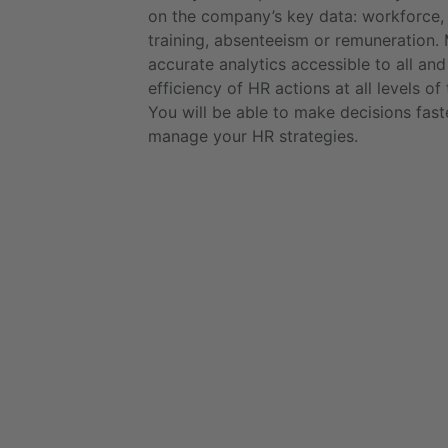
on the company’s key data: workforce, 
training, absenteeism or remuneration.
accurate analytics accessible to all and
efficiency of HR actions at all levels o
You will be able to make decisions fast
manage your HR strategies.