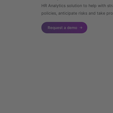
HR Analytics solution to help with s
policies, anticipate risks and take pr
Request a demo