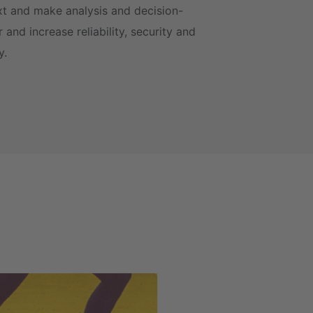
xt and make analysis and decision-
 and increase reliability, security and
ty.