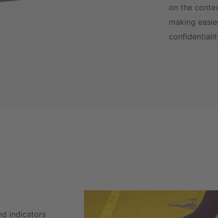
on the conte
making easier
confidentiali
nd indicators