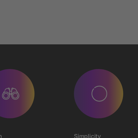
n
Simplicity