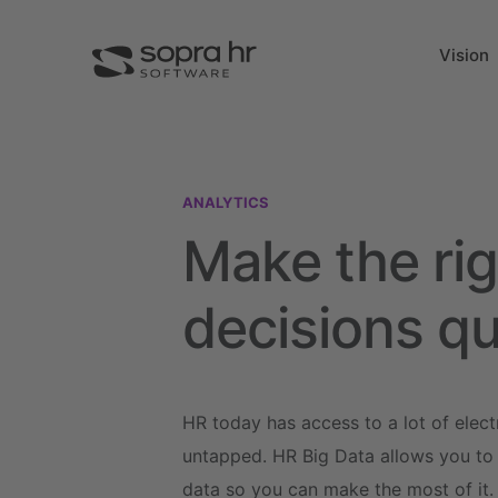
Vision
ANALYTICS
Make the rig
decisions qu
HR today has access to a lot of elect
untapped. HR Big Data allows you to e
data so you can make the most of it.