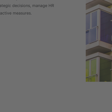
trategic decisions, manage HR
oactive measures.