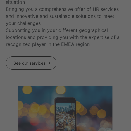
situation
Bringing you a comprehensive offer of HR services
and innovative and sustainable solutions to meet
your challenges
Supporting you in your different geographical
locations and providing you with the expertise of a
recognized player in the EMEA region
See our services