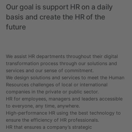
Our goal is support HR on a daily
basis and create the HR of the
future
We assist HR departments throughout their digital
transformation process through our solutions and
services and our sense of commitment.
We design solutions and services to meet the Human
Resources challenges of local or international
companies in the private or public sector.
HR for employees, managers and leaders accessible
to everyone, any time, anywhere.
High-performance HR using the best technology to
ensure the efficiency of HR professionals.
HR that ensures a company’s strategic