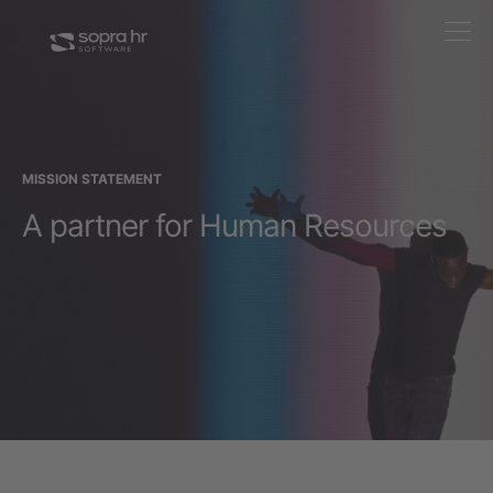
MISSION STATEMENT
A partner for Human Resources