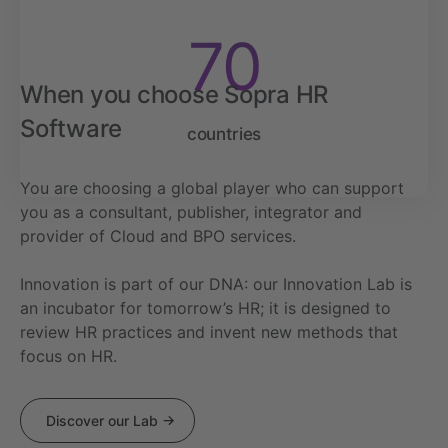
70
When you choose Sopra HR
Software
countries
You are choosing a global player who can support
you as a consultant, publisher, integrator and
provider of Cloud and BPO services.
Innovation is part of our DNA: our Innovation Lab is
an incubator for tomorrow’s HR; it is designed to
review HR practices and invent new methods that
focus on HR.
Discover our Lab