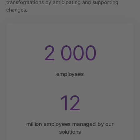
transformations by anticipating and supporting
changes.
2 000
employees
12
million employees managed by our
solutions