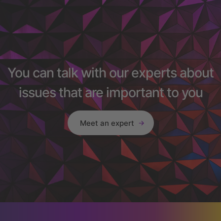
You can talk with our experts about
issues that are important to you
Meet an expert