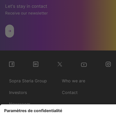
Let's stay in contact
Receive our newsletter
Sopra Steria Group
Who we are
Investors
Contact
Newsroom