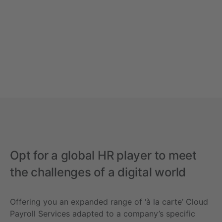
Opt for a global HR player to meet
the challenges of a digital world
Offering you an expanded range of ‘à la carte’ Cloud
Payroll Services adapted to a company’s specific