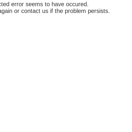
ted error seems to have occured.
again or contact us if the problem persists.