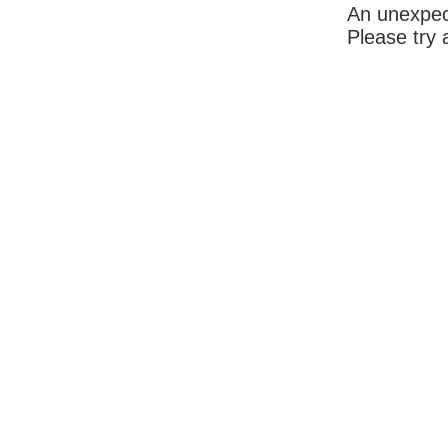
An unexpec
Please try 