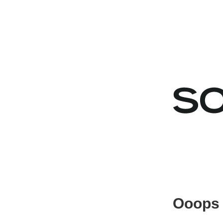
Ooops 